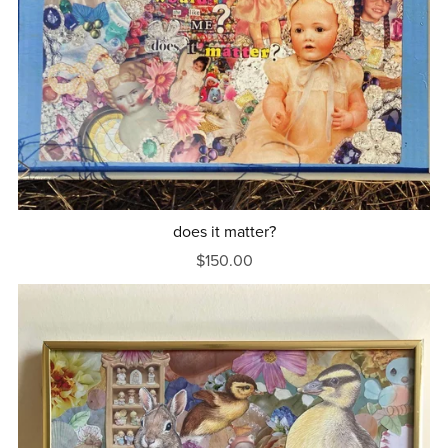
does it matter?
$150.00