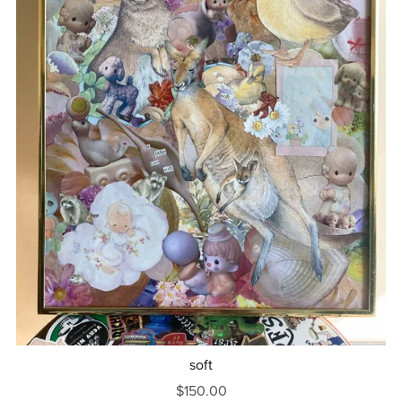
soft
$150.00