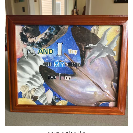
oh my god do I try