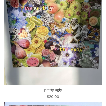
pretty ugly
$20.00