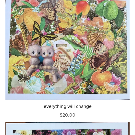
everything will change
$20.00