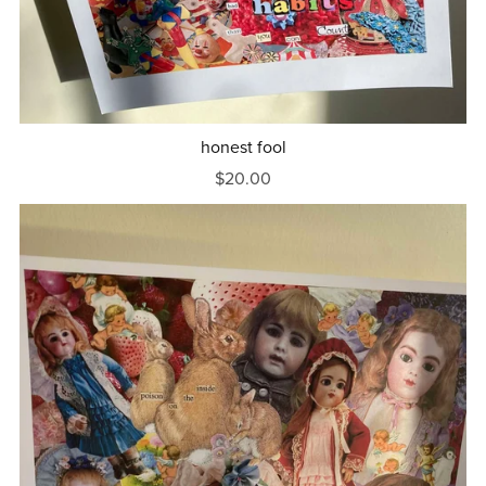
honest fool
$20.00