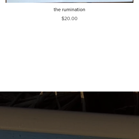
the rumination
$20.00