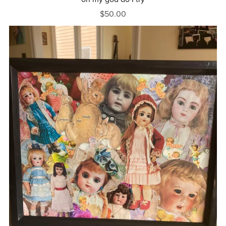
$50.00