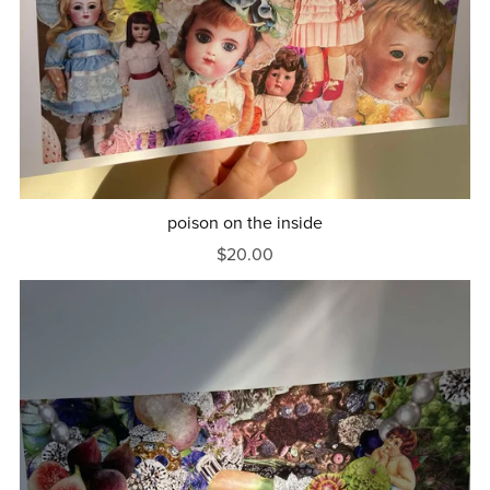
poison on the inside
$20.00