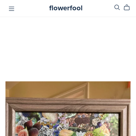
flowerfool