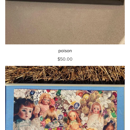
poison
$50.00