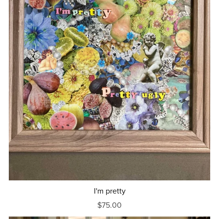
I'm pretty
$75.00