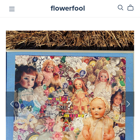
flowerfool