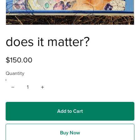
does it matter?
$150.00
Quantity
Add to Cart
Buy Now