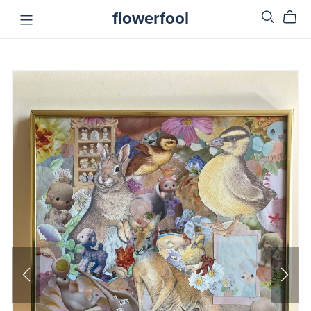
flowerfool