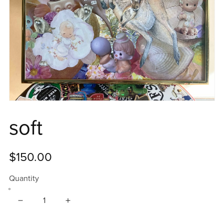
soft
$150.00
Quantity