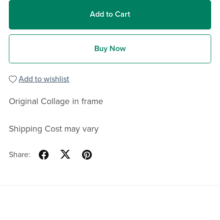
Add to Cart
Buy Now
Add to wishlist
Original Collage in frame
Shipping Cost may vary
Share: